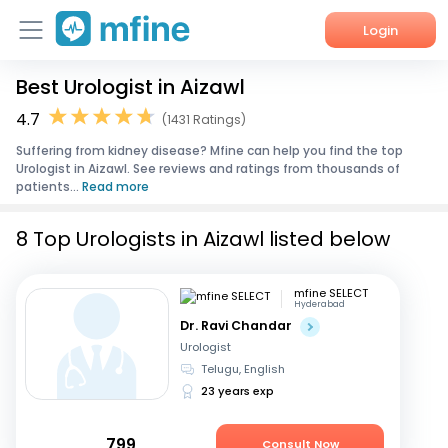
Login
Best Urologist in Aizawl
Home
4.7
(1431 Ratings)
Services
Suffering from kidney disease? Mfine can help you find the top
Urologist in Aizawl. See reviews and ratings from thousands of
About Us
patients...
Read more
Corporate Enquiries
8 Top Urologists in Aizawl listed below
mfine SELECT
Hyderabad
Dr. Ravi Chandar
Urologist
Telugu, English
23 years exp
799
Consult Now