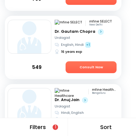
mfine SELECT
New Delhi
Dr. Gautam Chopra
Urologist
English, Hindi
+1
16 years exp
549
Consult Now
mfine Healthcare
Bengaluru
Dr. Anuj Jain
Urologist
Hindi, English
17 years exp
Filters
Sort
1
679
Consult Now