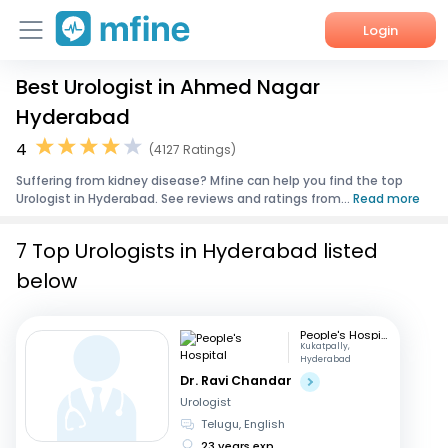
Login
Best Urologist in Ahmed Nagar
Home
Hyderabad
Services
4
(4127 Ratings)
Suffering from kidney disease? Mfine can help you find the top
About Us
Urologist in Hyderabad. See reviews and ratings from...
Read more
Corporate Enquiries
7 Top Urologists in Hyderabad listed
below
People's Hospital
Kukatpally,
Hyderabad
Dr. Ravi Chandar
Urologist
Telugu, English
23 years exp