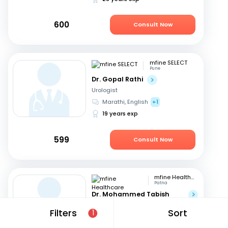
600
Consult Now
mfine SELECT
Pune
Dr. Gopal Rathi
Urologist
Marathi, English
+1
19 years exp
599
Consult Now
mfine Healthcare
Patna
Dr. Mohammed Tabish
Rayee
Filters
Sort
1
Urologist
English, Hindi