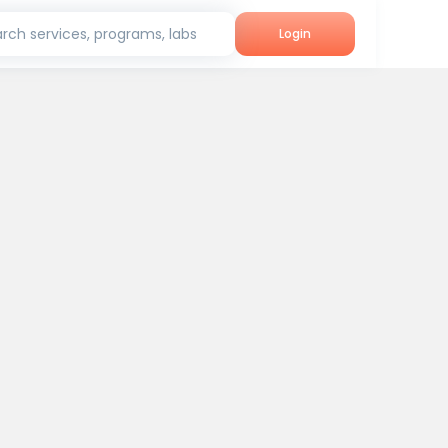
rch services, programs, labs
Login