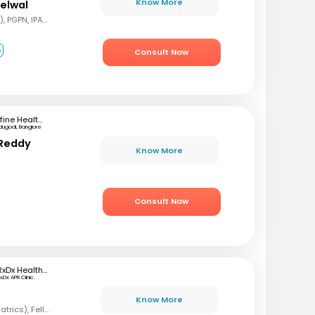
Know More
delwal
MBBS, MD (Pediatrics), PGPN, IPAVTC
6
Consult Now
mfine Healthcare
dugodi, Banglore
 Reddy
Know More
Consult Now
RxDx Healthcare
xDx APR Clinic.
Know More
MBBS, DCH, DNB (Pediatrics), Fellowship in Neonatology