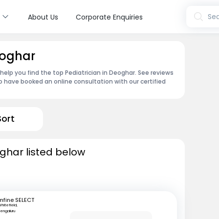
s
Sea
About Us
Corporate Enquiries
eoghar
 help you find the top Pediatrician in Deoghar. See reviews
 have booked an online consultation with our certified
Sort
oghar listed below
mfine SELECT
hitefield,
engaluru