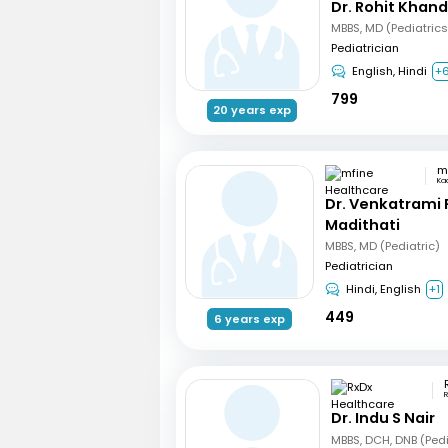
Dr. Rohit Khan
Pediatrician
English, Hindi
+
799
20 years exp
Ka
Dr. Venkatrami
Madithati
MBBS, MD (Pediatric)
Pediatrician
Hindi, English
+1
449
6 years exp
R
Dr. Indu S Nair