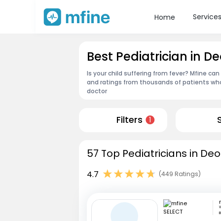
Service
Home
Best Pediatrician in D
Is your child suffering from fever? Mfine can
and ratings from thousands of patients who
doctor
Filters
1
57 Top Pediatricians in De
4.7
(449 Ratings)
W
B