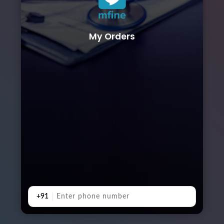
My Orders
+91