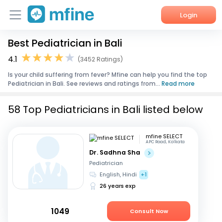
Login
Best Pediatrician in Bali
Home
4.1
(3452 Ratings)
Services
Is your child suffering from fever? Mfine can help you find the top
Pediatrician in Bali. See reviews and ratings from...
Read more
About Us
58 Top Pediatricians in Bali listed below
Corporate Enquiries
mfine SELECT
APC Road, Kolkata
Dr. Sadhna Sha
Pediatrician
English, Hindi
+1
26 years exp
1049
Consult Now