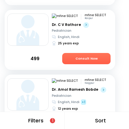
mfine SELECT
Raipur
Dr. C V Rathore
Pediatrician
English, Hindi
25 years exp
499
Consult Now
mfine SELECT
Nagpur
Dr. Amol Ramesh Bobde
Pediatrician
English, Hindi
+1
12 years exp
Filters
Sort
1
499
Consult Now