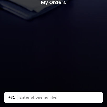
My Orders
+91