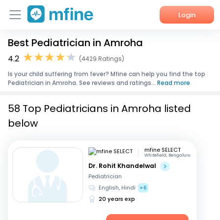
Login
Best Pediatrician in Amroha
Home
4.2
(4429 Ratings)
Services
Is your child suffering from fever? Mfine can help you find the top
Pediatrician in Amroha. See reviews and ratings...
Read more
About Us
58 Top Pediatricians in Amroha listed
Corporate Enquiries
below
mfine SELECT
Whitefield, Bengaluru
Dr. Rohit Khandelwal
Pediatrician
English, Hindi
+6
20 years exp