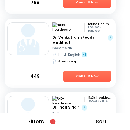
799
Consult Now
mfine Healthcare
Kadugodi,
Banglore
Dr. Venkatrami Reddy
Madithati
Pediatrician
Hindi, English
+1
6 years exp
449
Consult Now
RxDx Healthcare
RxDx APR Clinic.
Dr. Indu S Nair
Pediatrician
Hindi, English
+2
Filters
Sort
1
24 years exp