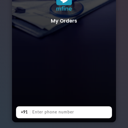
My Orders
+91