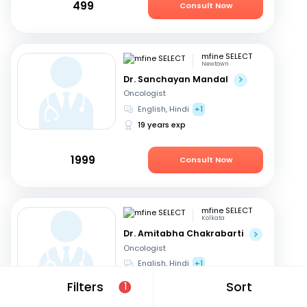
499
Consult Now
mfine SELECT
Newtown
Dr. Sanchayan Mandal
Oncologist
English, Hindi
+1
19 years exp
1999
Consult Now
mfine SELECT
Kolkata
Dr. Amitabha Chakrabarti
Oncologist
English, Hindi
+1
27 years exp
Filters
Sort
1