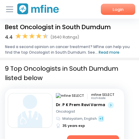
Login
Best Oncologist in South Dumdum
Home
4.4
(3640 Ratings)
Services
Need a second opinion on cancer treatment? MFine can help you
find the top Oncologist in South Dumdum. See...
Read more
About Us
9 Top Oncologists in South Dumdum
Corporate Enquiries
listed below
mfine SELECT
Kozhikode
Dr. P K Prem Ravi Varma
Oncologist
Malayalam, English
+1
35 years exp