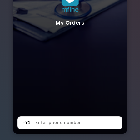
My Orders
+91