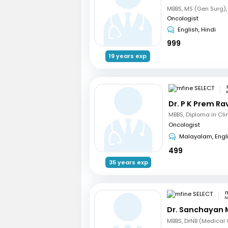
Oncologist
English, Hindi
999
19 years exp
Dr. P K Prem R
Oncologist
Malayalam, Engl
499
35 years exp
m
N
Dr. Sanchayan 