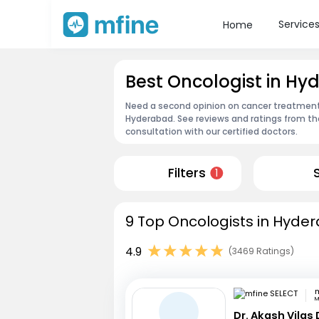
Service
Home
Best Oncologist in H
Need a second opinion on cancer treatment?
Hyderabad. See reviews and ratings from t
consultation with our certified doctors.
Filters
1
9 Top Oncologists in Hyder
4.9
(3469 Ratings)
m
M
Dr. Akash Vilas