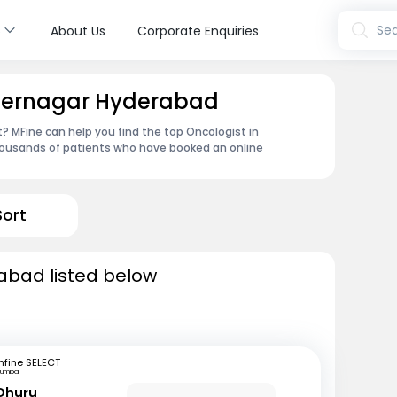
s
Sea
About Us
Corporate Enquiries
ydernagar Hyderabad
 MFine can help you find the top Oncologist in
housands of patients who have booked an online
Sort
abad listed below
fine SELECT
umbai
 Dhuru