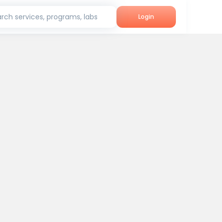
rch services, programs, labs
Login