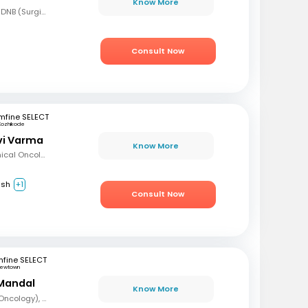
Know More
MBBS, MS (Gen Surg), DNB (Surgical Oncology), FMAS, FALS (Oncology), DHHM
Consult Now
mfine SELECT
Kozhikode
avi Varma
Know More
MBBS, Diploma in Clinical Oncology, Masters in Acute Oncology (Level M), Certificate in Molecular Oncology
ish
+1
Consult Now
fine SELECT
ewtown
Mandal
Know More
MBBS, DrNB (Medical Oncology), DNB (Radiotherapy & Clinical Oncology), ECMO (European Certified), ASCO (Pain & Palliative Care), Observer fellow (USA)