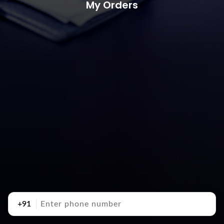
My Orders
+91