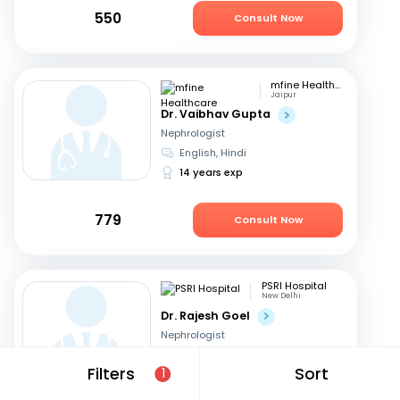
550
Consult Now
mfine Healthcare
Jaipur
Dr. Vaibhav Gupta
Nephrologist
English, Hindi
14 years exp
779
Consult Now
PSRI Hospital
New Delhi
Dr. Rajesh Goel
Nephrologist
English, Hindi
Filters
Sort
1
24 years exp