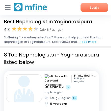
Login
Best Nephrologist in Yoginarasipura
Home
4.3
(2848 Ratings)
Services
Suffering from kidney infection? Mfine can help you find the top
Nephrologist in Yoginarasipura. See reviews and...
Read more
About Us
8 Top Nephrologists in Yoginarasipura
Corporate Enquiries
listed below
Infinity Health Care and Diagnostics
RR Nagar,
Bengaluru
Dr. Kiran B J
Nephrologist
Telugu, English
+2
16 years exp