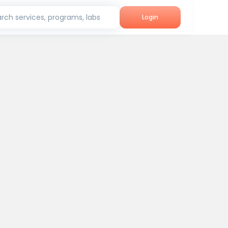
rch services, programs, labs
Login