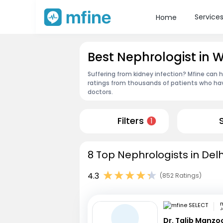
Service
Home
Best Nephrologist in 
Suffering from kidney infection? Mfine can h
ratings from thousands of patients who hav
doctors.
Filters
1
8 Top Nephrologists in Delh
4.3
(852 Ratings)
m
J
Dr. Talib Manzo