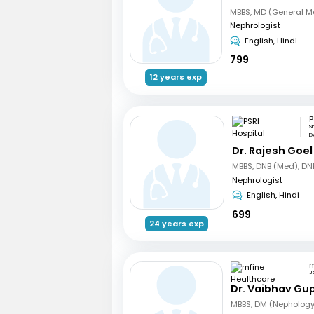
Nephrologist
English, Hindi
799
12 years exp
P
S
De
Dr. Rajesh Goel
Nephrologist
English, Hindi
699
24 years exp
J
Dr. Vaibhav Gu
MBBS, DM (Nephology