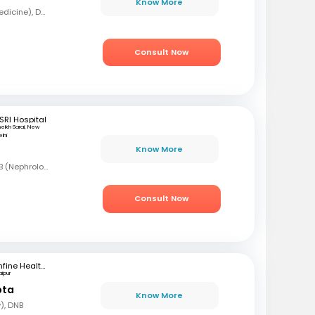
Know More
MBBS, MD (General Medicine), DNB (Nephrologist)
Consult Now
SRI Hospital
heikh Sarai, New
lhi
Know More
MBBS, DNB (Med), DNB (Nephrology)
Consult Now
mfine Healthcare
aipur
pta
Know More
), DNB