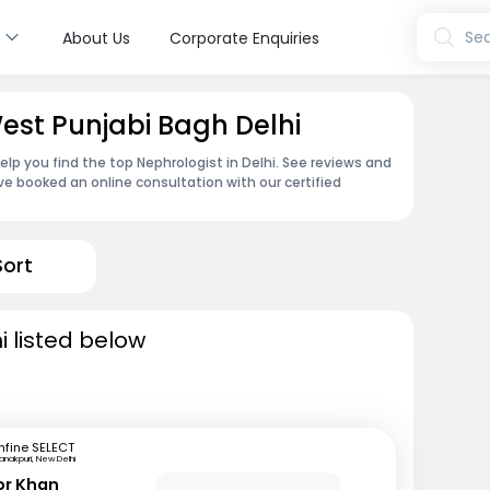
s
Sea
About Us
Corporate Enquiries
West Punjabi Bagh Delhi
elp you find the top Nephrologist in Delhi. See reviews and
e booked an online consultation with our certified
Sort
i listed below
fine SELECT
anakpuri, New Delhi
or Khan