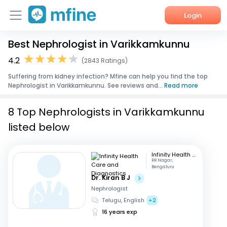
Login
Best Nephrologist in Varikkamkunnu
Home
4.2
(2843 Ratings)
Services
Suffering from kidney infection? Mfine can help you find the top
Nephrologist in Varikkamkunnu. See reviews and...
Read more
About Us
8 Top Nephrologists in Varikkamkunnu
Corporate Enquiries
listed below
Infinity Health Care and Diagnostics
RR Nagar,
Bengaluru
Dr. Kiran B J
Nephrologist
Telugu, English
+2
16 years exp