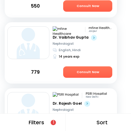
550
Consult Now
mfine Healthcare
Jaipur
Dr. Vaibhav Gupta
Nephrologist
English, Hindi
14 years exp
779
Consult Now
PSRI Hospital
New Delhi
Dr. Rajesh Goel
Nephrologist
English, Hindi
Filters
Sort
1
24 years exp