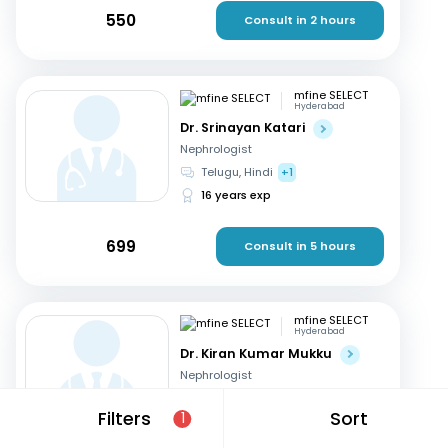
550
Consult in 2 hours
mfine SELECT
Hyderabad
Dr. Srinayan Katari
Nephrologist
Telugu, Hindi
+1
16 years exp
699
Consult in 5 hours
mfine SELECT
Hyderabad
Dr. Kiran Kumar Mukku
Nephrologist
Telugu, English
+2
Filters
Sort
1
21 years exp