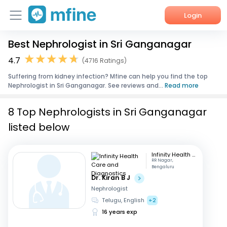
Login
Best Nephrologist in Sri Ganganagar
Home
4.7
(4716 Ratings)
Services
Suffering from kidney infection? Mfine can help you find the top
Nephrologist in Sri Ganganagar. See reviews and...
Read more
About Us
8 Top Nephrologists in Sri Ganganagar
Corporate Enquiries
listed below
Infinity Health Care and Diagnostics
RR Nagar,
Bengaluru
Dr. Kiran B J
Nephrologist
Telugu, English
+2
16 years exp