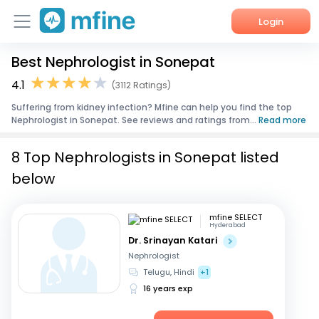
Login
Best Nephrologist in Sonepat
Home
4.1
(3112 Ratings)
Services
Suffering from kidney infection? Mfine can help you find the top
Nephrologist in Sonepat. See reviews and ratings from...
Read more
About Us
8 Top Nephrologists in Sonepat listed
Corporate Enquiries
below
mfine SELECT
Hyderabad
Dr. Srinayan Katari
Nephrologist
Telugu, Hindi
+1
16 years exp