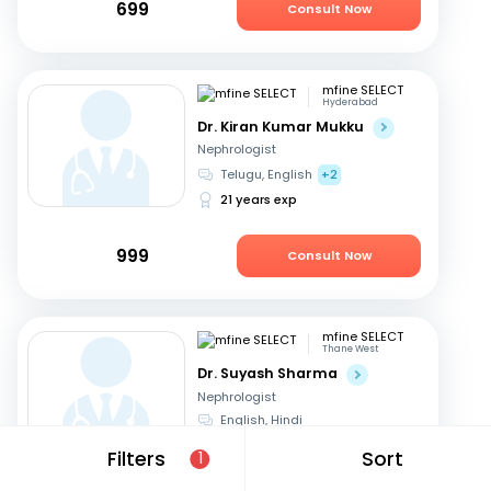
699
Consult Now
mfine SELECT
Hyderabad
Dr. Kiran Kumar Mukku
Nephrologist
Telugu, English
+2
21 years exp
999
Consult Now
mfine SELECT
Thane West
Dr. Suyash Sharma
Nephrologist
English, Hindi
24 years exp
Filters
Sort
1