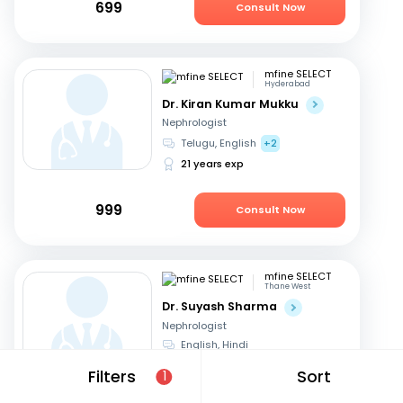
699
Consult Now
mfine SELECT
Hyderabad
Dr. Kiran Kumar Mukku
Nephrologist
Telugu, English
+2
21 years exp
999
Consult Now
mfine SELECT
Thane West
Dr. Suyash Sharma
Nephrologist
English, Hindi
24 years exp
Filters
Sort
1