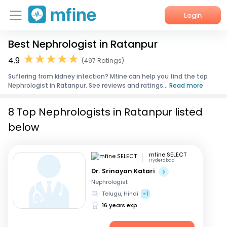
Login
Best Nephrologist in Ratanpur
Home
4.9
(497 Ratings)
Services
Suffering from kidney infection? Mfine can help you find the top
Nephrologist in Ratanpur. See reviews and ratings...
Read more
About Us
8 Top Nephrologists in Ratanpur listed
Corporate Enquiries
below
mfine SELECT
Hyderabad
Dr. Srinayan Katari
Nephrologist
Telugu, Hindi
+1
16 years exp