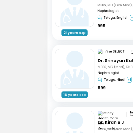
Nephrologist
Telugu, English
999
21 years exp
H
Dr. Srinayan Ka
Nephrologist
Telugu, Hindi
+1
699
16 years exp
Be
Dr. Kiran B J