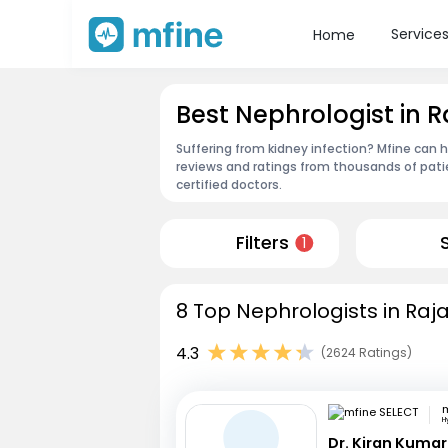
Service
Home
Best Nephrologist in
Suffering from kidney infection? Mfine can 
reviews and ratings from thousands of pati
certified doctors.
Filters
1
8 Top Nephrologists in Ra
4.3
(2624 Ratings)
m
H
Dr. Kiran Kuma