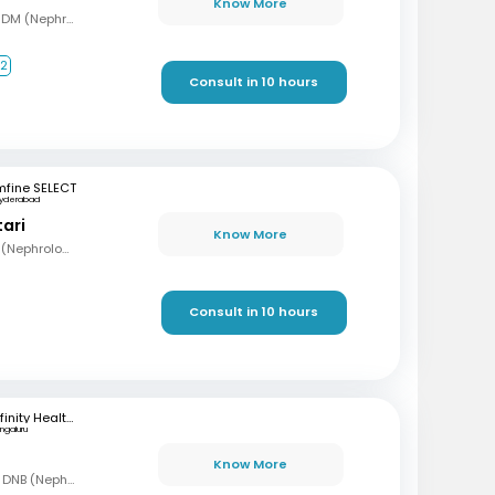
Know More
MBBS, MD (Gen Med), DM (Nephrology)
+2
Consult in 10 hours
mfine SELECT
yderabad
tari
Know More
MBBS, MD (Med), DNB (Nephrology)
Consult in 10 hours
Infinity Health Care and Diagnostics
ngaluru
Know More
MBBS, MD (Gen Med), DNB (Nephrology)