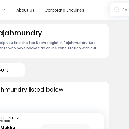
s
Sea
About Us
Corporate Enquiries
 Rajahmundry
help you find the top Nephrologist in Rajahmundry. See
ents who have booked an online consultation with our
Sort
jahmundry listed below
fine SELECT
yderabad
r Mukku