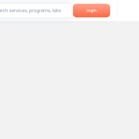
rch services, programs, labs
Login