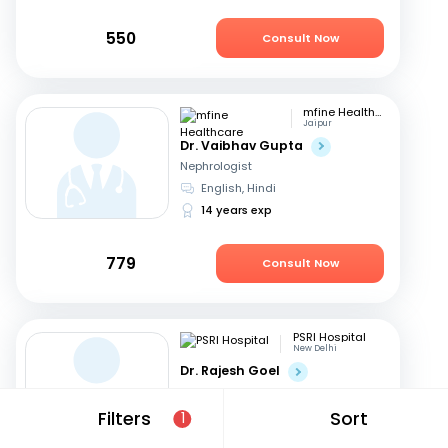
550
Consult Now
mfine Healthcare
Jaipur
Dr. Vaibhav Gupta
Nephrologist
English, Hindi
14 years exp
779
Consult Now
PSRI Hospital
New Delhi
Dr. Rajesh Goel
Nephrologist
English, Hindi
Filters
Sort
1
24 years exp