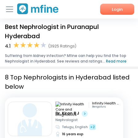
Login
Best Nephrologist in Puranapul
Home
Hyderabad
Services
4.1
(3925 Ratings)
Suffering from kidney infection? Mfine can help you find the top
About Us
Nephrologist in Hyderabad. See reviews and ratings...
Read more
Corporate Enquiries
8 Top Nephrologists in Hyderabad listed
below
Infinity Health Care and Diagnostics
Bengaluru
Dr. Kiran B J
Nephrologist
Telugu, English
+2
16 years exp