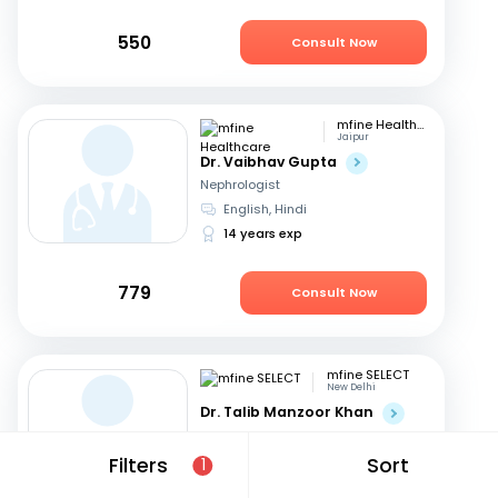
550
Consult Now
mfine Healthcare
Jaipur
Dr. Vaibhav Gupta
Nephrologist
English, Hindi
14 years exp
779
Consult Now
mfine SELECT
New Delhi
Dr. Talib Manzoor Khan
Nephrologist
English, Hindi
Filters
Sort
1
12 years exp