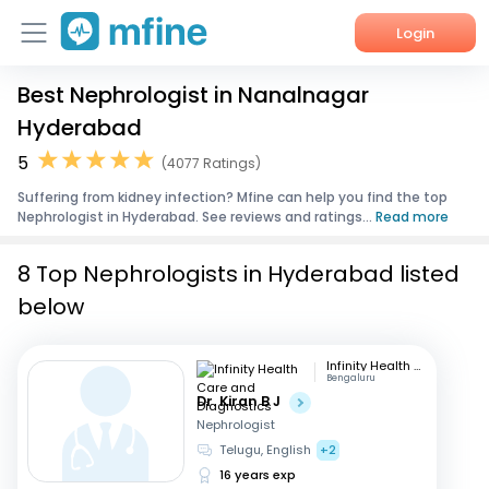
Login
Best Nephrologist in Nanalnagar
Home
Hyderabad
Services
5
(4077 Ratings)
Suffering from kidney infection? Mfine can help you find the top
About Us
Nephrologist in Hyderabad. See reviews and ratings...
Read more
Corporate Enquiries
8 Top Nephrologists in Hyderabad listed
below
Infinity Health Care and Diagnostics
Bengaluru
Dr. Kiran B J
Nephrologist
Telugu, English
+2
16 years exp