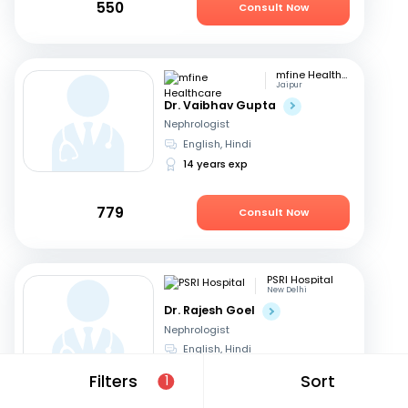
550
Consult Now
mfine Healthcare
Jaipur
Dr. Vaibhav Gupta
Nephrologist
English, Hindi
14 years exp
779
Consult Now
PSRI Hospital
New Delhi
Dr. Rajesh Goel
Nephrologist
English, Hindi
24 years exp
Filters
Sort
1