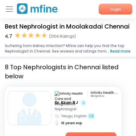
Login
Best Nephrologist in Moolakadai Chennai
Home
4.7
(3104 Ratings)
Services
Suffering from kidney infection? Mfine can help you find the top
Nephrologist in Chennai. See reviews and ratings from...
Read more
About Us
8 Top Nephrologists in Chennai listed
Corporate Enquiries
below
Infinity Health Care and Diagnostics
Bengaluru
Dr. Kiran B J
Nephrologist
Telugu, English
+2
16 years exp