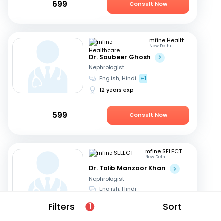
699
Consult Now
mfine Healthcare
New Delhi
Dr. Soubeer Ghosh
Nephrologist
English, Hindi
+1
12 years exp
599
Consult Now
mfine SELECT
New Delhi
Dr. Talib Manzoor Khan
Nephrologist
English, Hindi
12 years exp
Filters
Sort
1