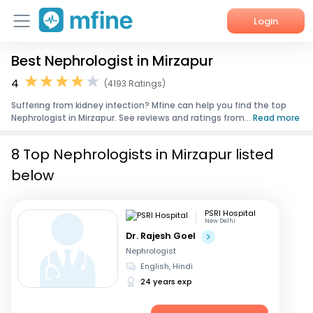
Login
Best Nephrologist in Mirzapur
Home
4
(4193 Ratings)
Services
Suffering from kidney infection? Mfine can help you find the top
Nephrologist in Mirzapur. See reviews and ratings from...
Read more
About Us
8 Top Nephrologists in Mirzapur listed
Corporate Enquiries
below
PSRI Hospital
New Delhi
Dr. Rajesh Goel
Nephrologist
English, Hindi
24 years exp