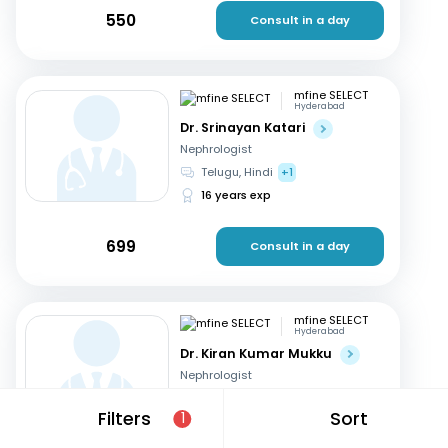
550
Consult in a day
mfine SELECT
Hyderabad
Dr. Srinayan Katari
Nephrologist
Telugu, Hindi
+1
16 years exp
699
Consult in a day
mfine SELECT
Hyderabad
Dr. Kiran Kumar Mukku
Nephrologist
Telugu, English
+2
Filters
Sort
1
21 years exp