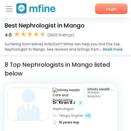
Login
Best Nephrologist in Mango
Home
4.6
(2805 Ratings)
Services
Suffering from kidney infection? Mfine can help you find the top
Nephrologist in Mango. See reviews and ratings from...
Read more
About Us
8 Top Nephrologists in Mango listed
Corporate Enquiries
below
Infinity Health Care and Diagnostics
RR Nagar,
Bengaluru
Dr. Kiran B J
Nephrologist
Telugu, English
+2
16 years exp