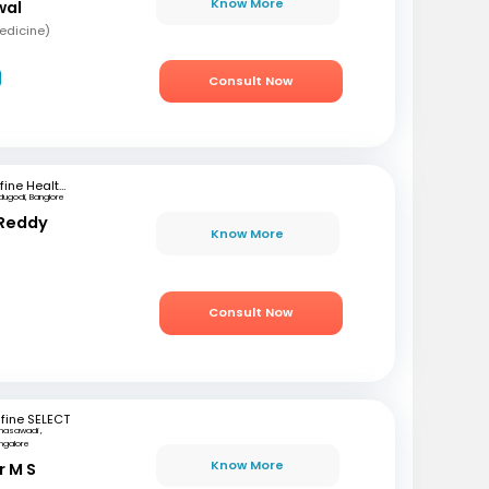
Know More
wal
edicine)
Consult Now
mfine Healthcare
dugodi, Banglore
 Reddy
Know More
Consult Now
fine SELECT
nasawadi ,
ngalore
Know More
r M S