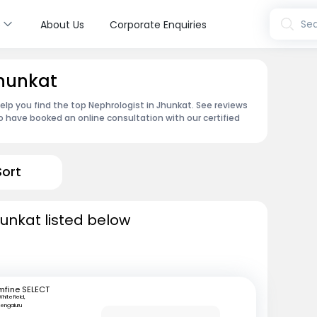
s
Sea
About Us
Corporate Enquiries
Jhunkat
elp you find the top Nephrologist in Jhunkat. See reviews
 have booked an online consultation with our certified
Sort
hunkat listed below
mfine SELECT
hitefield,
engaluru