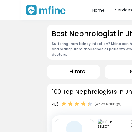
Service
Home
Best Nephrologist in 
Suffering from kidney infection? Mfine can h
and ratings from thousands of patients who
doctors.
Filters
100 Top Nephrologists in J
4.3
(4628 Ratings)
W
B