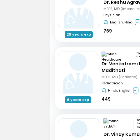
Dr. Reshu Agra
MBBS, MD (Internal M
Physician
English, Hindi
+1
769
20 years exp
Ka
Dr. Venkatrami
Madithati
MBBS, MD (Pediatric)
Pediatrician
Hindi, English
+1
449
6 years exp
m
Ba
Ba
Dr. Vinay Kuma