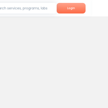
rch services, programs, labs
Login