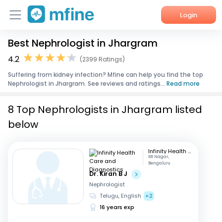
Login
Best Nephrologist in Jhargram
Home
4.2
(2399 Ratings)
Services
Suffering from kidney infection? Mfine can help you find the top
Nephrologist in Jhargram. See reviews and ratings...
Read more
About Us
8 Top Nephrologists in Jhargram listed
Corporate Enquiries
below
Infinity Health Care and Diagnostics
RR Nagar,
Bengaluru
Dr. Kiran B J
Nephrologist
Telugu, English
+2
16 years exp