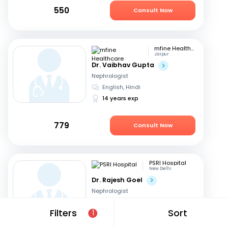
550
Consult Now
mfine Healthcare
Jaipur
Dr. Vaibhav Gupta
Nephrologist
English, Hindi
14 years exp
779
Consult Now
PSRI Hospital
New Delhi
Dr. Rajesh Goel
Nephrologist
English, Hindi
Filters
Sort
1
24 years exp