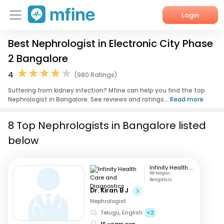
Login
Best Nephrologist in Electronic City Phase
Home
2 Bangalore
Services
4
(980 Ratings)
Suffering from kidney infection? Mfine can help you find the top
About Us
Nephrologist in Bangalore. See reviews and ratings...
Read more
Corporate Enquiries
8 Top Nephrologists in Bangalore listed
below
Infinity Health Care and Diagnostics
RR Nagar,
Bengaluru
Dr. Kiran B J
Nephrologist
Telugu, English
+2
16 years exp