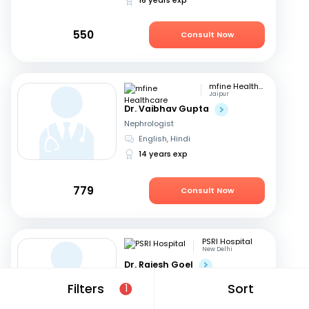
550
Consult Now
mfine Healthcare
Jaipur
Dr. Vaibhav Gupta
Nephrologist
English, Hindi
14 years exp
779
Consult Now
PSRI Hospital
New Delhi
Dr. Rajesh Goel
Nephrologist
Filters
Sort
1
English, Hindi