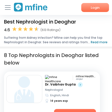
Login
Best Nephrologist in Deoghar
Home
4.6
(613 Ratings)
Services
Suffering from kidney infection? Mfine can help you find the top
Nephrologist in Deoghar. See reviews and ratings from...
Read more
About Us
8 Top Nephrologists in Deoghar listed
Corporate Enquiries
below
mfine Healthcare
Jaipur
Dr. Vaibhav Gupta
Nephrologist
English, Hindi
14 years exp