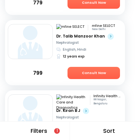
779
Consult Now
mfine SELECT
New Delhi
Dr. Talib Manzoor Khan
Nephrologist
English, Hindi
12 years exp
799
Consult Now
Infinity Health Care and Diagnostics
RR Nagar,
Bengaluru
Dr. Kiran B J
Nephrologist
Telugu, English
+2
Filters
Sort
1
16 years exp