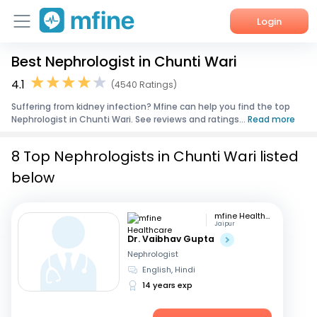
Login
Best Nephrologist in Chunti Wari
Home
4.1
(4540 Ratings)
Services
Suffering from kidney infection? Mfine can help you find the top
Nephrologist in Chunti Wari. See reviews and ratings...
Read more
About Us
8 Top Nephrologists in Chunti Wari listed
Corporate Enquiries
below
mfine Healthcare
Jaipur
Dr. Vaibhav Gupta
Nephrologist
English, Hindi
14 years exp