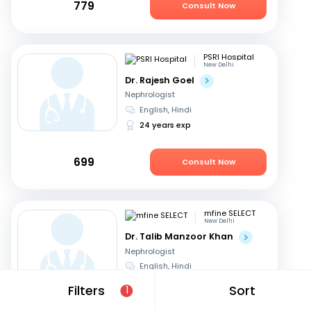
779
Consult Now
PSRI Hospital
New Delhi
Dr. Rajesh Goel
Nephrologist
English, Hindi
24 years exp
699
Consult Now
mfine SELECT
New Delhi
Dr. Talib Manzoor Khan
Nephrologist
English, Hindi
12 years exp
Filters
Sort
1