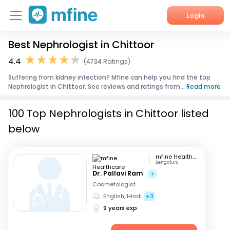
Login
Best Nephrologist in Chittoor
Home
4.4
(4734 Ratings)
Services
Suffering from kidney infection? Mfine can help you find the top
Nephrologist in Chittoor. See reviews and ratings from...
Read more
About Us
100 Top Nephrologists in Chittoor listed
Corporate Enquiries
below
mfine Healthcare
Bengaluru
Dr. Pallavi Ram
Cosmetologist
English, Hindi
+3
9 years exp