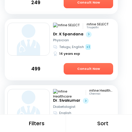
249
Consult Now
mfine SELECT
Tirupathi
Dr. K Spandana
Physician
Telugu, English
+1
14 years exp
499
Consult Now
mfine Healthcare
Chennai
Dr. Sivakumar
Diabetologist
English
18 years exp
Filters
Sort