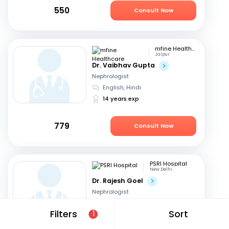
550
Consult Now
mfine Healthcare
Jaipur
Dr. Vaibhav Gupta
Nephrologist
English, Hindi
14 years exp
779
Consult Now
PSRI Hospital
New Delhi
Dr. Rajesh Goel
Nephrologist
English, Hindi
Filters
Sort
1
24 years exp