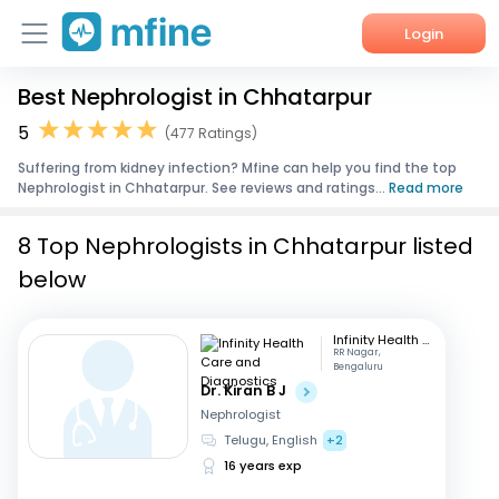
Login
Best Nephrologist in Chhatarpur
Home
5
(477 Ratings)
Services
Suffering from kidney infection? Mfine can help you find the top
Nephrologist in Chhatarpur. See reviews and ratings...
Read more
About Us
8 Top Nephrologists in Chhatarpur listed
Corporate Enquiries
below
Infinity Health Care and Diagnostics
RR Nagar,
Bengaluru
Dr. Kiran B J
Nephrologist
Telugu, English
+2
16 years exp