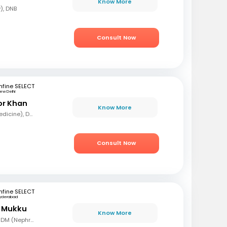
Know More
), DNB
Consult Now
fine SELECT
ew Delhi
or Khan
Know More
MBBS, MD (General Medicine), DNB (Nephrologist)
Consult Now
fine SELECT
yderabad
r Mukku
Know More
MBBS, MD (Gen Med), DM (Nephrology)