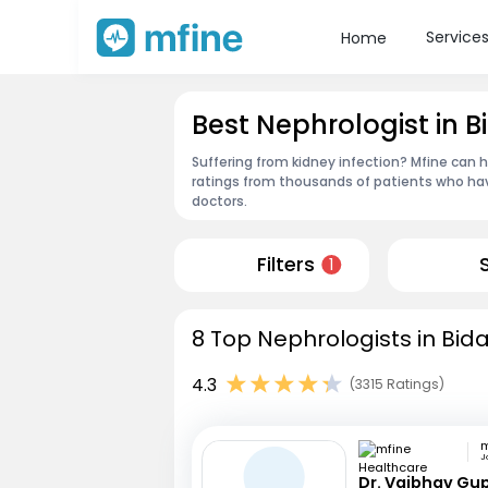
Service
Home
Best Nephrologist in B
Suffering from kidney infection? Mfine can h
ratings from thousands of patients who hav
doctors.
Filters
1
8 Top Nephrologists in Bida
4.3
(3315 Ratings)
J
Dr. Vaibhav Gu