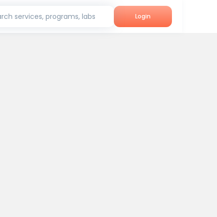
rch services, programs, labs
Login