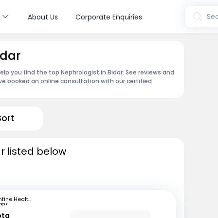
s
Sea
About Us
Corporate Enquiries
idar
elp you find the top Nephrologist in Bidar. See reviews and
e booked an online consultation with our certified
Sort
r listed below
mfine Healthcare
aipur
pta