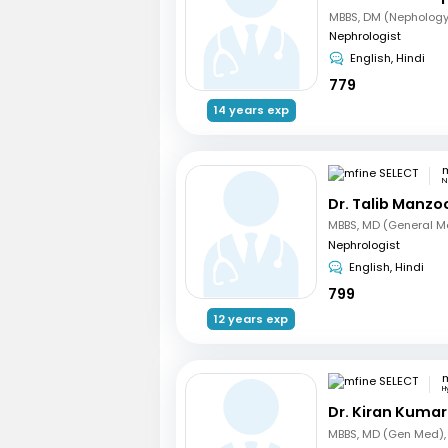
MBBS, DM (Nephology
Nephrologist
English, Hindi
779
14 years exp
m
N
Dr. Talib Manzo
Nephrologist
English, Hindi
799
12 years exp
m
H
Dr. Kiran Kuma