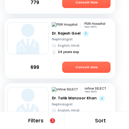
779
Consult Now
PSRI Hospital
New Delhi
Dr. Rajesh Goel
Nephrologist
English, Hindi
24 years exp
699
Consult Now
mfine SELECT
New Delhi
Dr. Talib Manzoor Khan
Nephrologist
English, Hindi
12 years exp
Filters
Sort
1