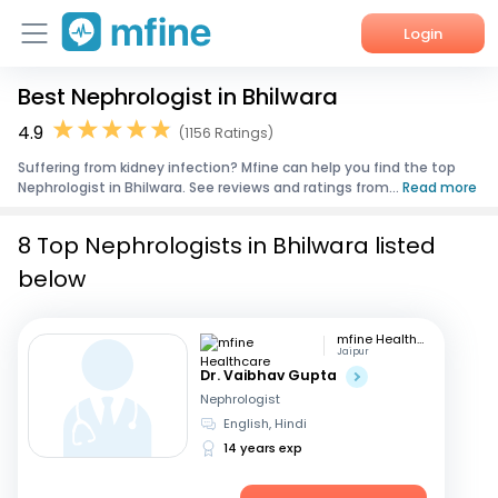
Login
Best Nephrologist in Bhilwara
Home
4.9
(1156 Ratings)
Services
Suffering from kidney infection? Mfine can help you find the top
Nephrologist in Bhilwara. See reviews and ratings from...
Read more
About Us
8 Top Nephrologists in Bhilwara listed
Corporate Enquiries
below
mfine Healthcare
Jaipur
Dr. Vaibhav Gupta
Nephrologist
English, Hindi
14 years exp