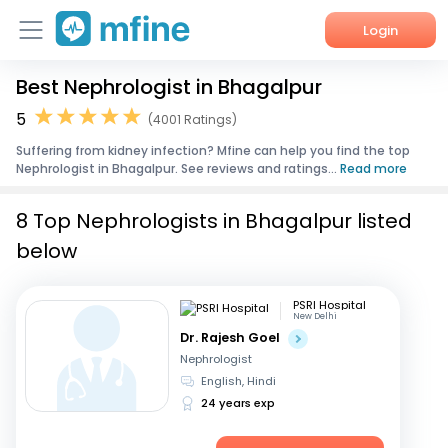
Login
Best Nephrologist in Bhagalpur
Home
5
(4001 Ratings)
Services
Suffering from kidney infection? Mfine can help you find the top
Nephrologist in Bhagalpur. See reviews and ratings...
Read more
About Us
8 Top Nephrologists in Bhagalpur listed
Corporate Enquiries
below
PSRI Hospital
New Delhi
Dr. Rajesh Goel
Nephrologist
English, Hindi
24 years exp