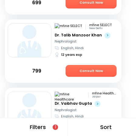
699
Consult Now
mfine SELECT
New Delhi
Dr. Talib Manzoor Khan
Nephrologist
English, Hindi
12 years exp
799
Consult Now
mfine Healthcare
Jaipur
Dr. Vaibhav Gupta
Nephrologist
English, Hindi
14 years exp
Filters
Sort
1