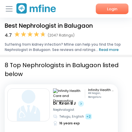
Login
Best Nephrologist in Balugaon
Home
4.7
(2047 Ratings)
Services
Suffering from kidney infection? Mfine can help you find the top
Nephrologist in Balugaon. See reviews and ratings...
Read more
About Us
8 Top Nephrologists in Balugaon listed
Corporate Enquiries
below
Infinity Health Care and Diagnostics
RR Nagar,
Bengaluru
Dr. Kiran B J
Nephrologist
Telugu, English
+2
16 years exp