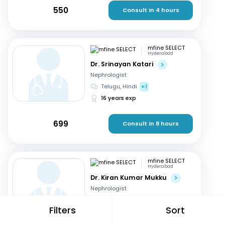
550
Consult in 4 hours
mfine SELECT
Hyderabad
Dr. Srinayan Katari
Nephrologist
Telugu, Hindi
+1
16 years exp
699
Consult in 8 hours
mfine SELECT
Hyderabad
Dr. Kiran Kumar Mukku
Nephrologist
Telugu, English
+2
Filters
Sort
21 years exp