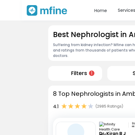
Service
Home
Best Nephrologist in 
Suffering from kidney infection? Mfine can 
and ratings from thousands of patients who
doctors.
Filters
1
8 Top Nephrologists in Amb
4.1
(2985 Ratings)
RR
Dr. Kiran B J