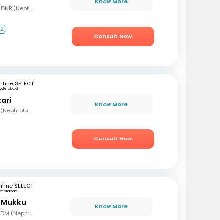
Know More
MBBS, MD (Gen Med), DNB (Nephrology)
+2
Consult Now
mfine SELECT
yderabad
tari
Know More
MBBS, MD (Med), DNB (Nephrology)
Consult Now
fine SELECT
yderabad
r Mukku
Know More
MBBS, MD (Gen Med), DM (Nephrology)