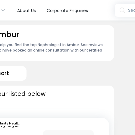
s
Sea
About Us
Corporate Enquiries
Ambur
help you find the top Nephrologist in Ambur. See reviews
 have booked an online consultation with our certified
Sort
ur listed below
Infinity Health Care and Diagnostics
 Nagar, Bengaluru