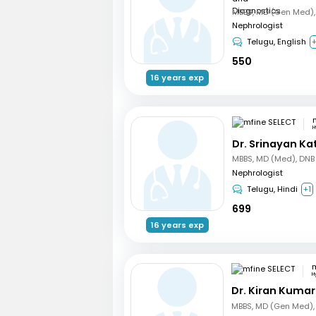
Nephrologist
Telugu, English
550
16 years exp
H
Dr. Srinayan Ka
Nephrologist
Telugu, Hindi
+1
699
16 years exp
m
H
Dr. Kiran Kuma