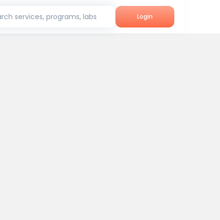
rch services, programs, labs
Login