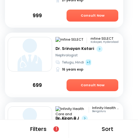
999
Consult Now
mfine SELECT
Kokapet, Hyderabad
Dr. Srinayan Katari
Nephrologist
Telugu, Hindi
+1
16 years exp
699
Consult Now
Infinity Health Care and Diagnostics
Bengaluru
Dr. Kiran B J
Nephrologist
Filters
Sort
1
Telugu, English
+2