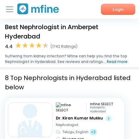
Login
Best Nephrologist in Amberpet
Home
Hyderabad
Services
4.4
(1742 Ratings)
Suffering from kidney infection? Mfine can help you find the top
About Us
Nephrologist in Hyderabad. See reviews and ratings...
Read more
Corporate Enquiries
8 Top Nephrologists in Hyderabad listed
below
mfine SELECT
Kukatpally,
Hyderabad
Dr. Kiran Kumar Mukku
Nephrologist
Telugu, English
+2
21 years exp