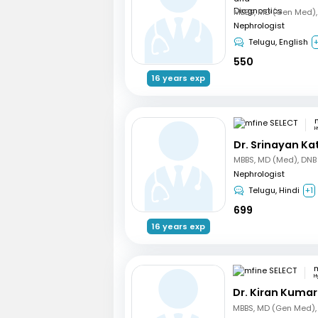
Nephrologist
Telugu, English
550
16 years exp
H
Dr. Srinayan Ka
Nephrologist
Telugu, Hindi
+1
699
16 years exp
m
H
Dr. Kiran Kuma