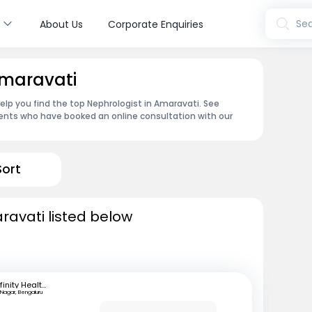
s
Sea
About Us
Corporate Enquiries
Amaravati
elp you find the top Nephrologist in Amaravati. See
ents who have booked an online consultation with our
Sort
ravati listed below
Infinity Health Care and Diagnostics
 Nagar, Bengaluru