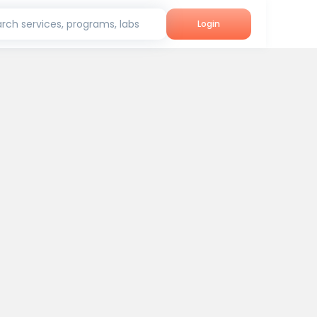
rch services, programs, labs
Login