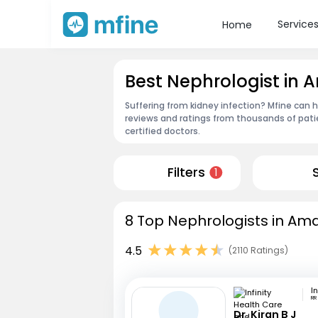
Service
Home
Best Nephrologist in 
Suffering from kidney infection? Mfine can h
reviews and ratings from thousands of pati
certified doctors.
Filters
1
8 Top Nephrologists in Ama
4.5
(2110 Ratings)
RR
Dr. Kiran B J