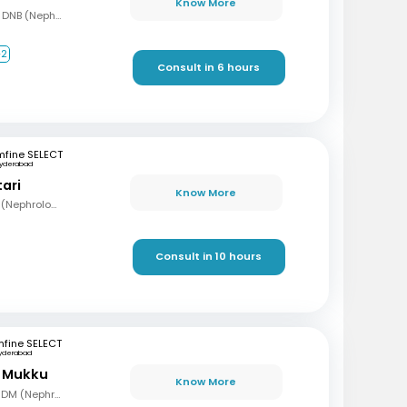
Know More
MBBS, MD (Gen Med), DNB (Nephrology)
+2
Consult in 6 hours
mfine SELECT
yderabad
tari
Know More
MBBS, MD (Med), DNB (Nephrology)
Consult in 10 hours
fine SELECT
yderabad
r Mukku
Know More
MBBS, MD (Gen Med), DM (Nephrology)