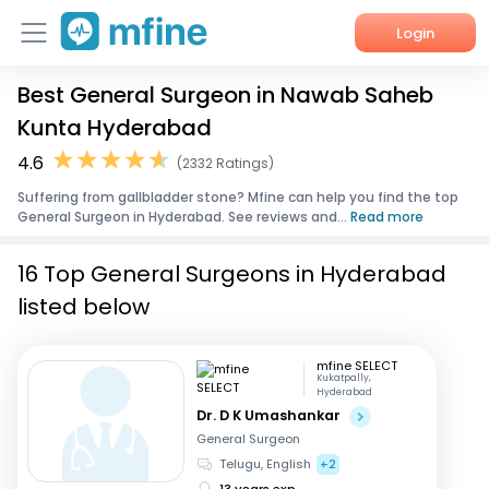
Login
Best General Surgeon in Nawab Saheb
Home
Kunta Hyderabad
Services
4.6
(2332 Ratings)
Suffering from gallbladder stone? Mfine can help you find the top
About Us
General Surgeon in Hyderabad. See reviews and...
Read more
Corporate Enquiries
16 Top General Surgeons in Hyderabad
listed below
mfine SELECT
Kukatpally,
Hyderabad
Dr. D K Umashankar
General Surgeon
Telugu, English
+2
13 years exp