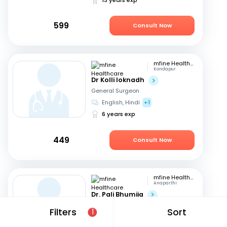
599
Consult Now
mfine Healthcare
Kondapur
Dr Kolli loknadh
General Surgeon
English, Hindi
+1
6 years exp
449
Consult Now
mfine Healthcare
Anaparthi
Dr. Pali Bhumija
General Surgeon
Filters
Sort
1
English, Hindi
+1