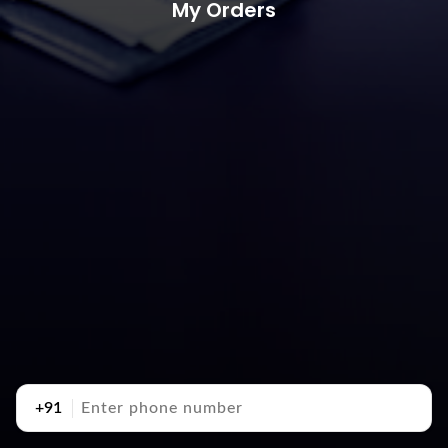
My Orders
+91