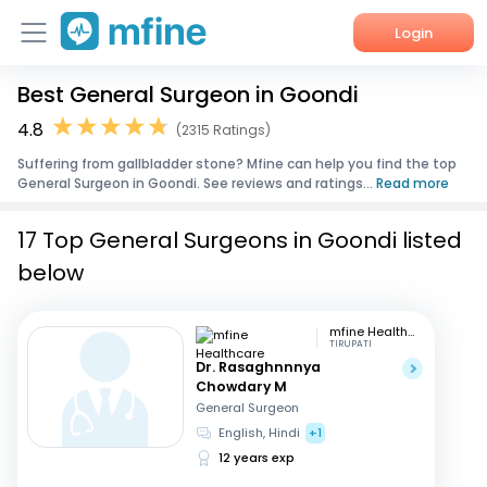
Login
Best General Surgeon in Goondi
Home
4.8
(2315 Ratings)
Services
Suffering from gallbladder stone? Mfine can help you find the top
General Surgeon in Goondi. See reviews and ratings...
Read more
About Us
17 Top General Surgeons in Goondi listed
Corporate Enquiries
below
mfine Healthcare
TIRUPATI
Dr. Rasaghnnnya
Chowdary M
General Surgeon
English, Hindi
+1
12 years exp