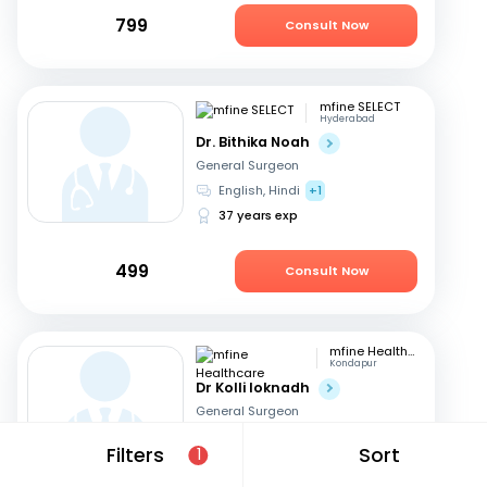
799
Consult Now
mfine SELECT
Hyderabad
Dr. Bithika Noah
General Surgeon
English, Hindi
+1
37 years exp
499
Consult Now
mfine Healthcare
Kondapur
Dr Kolli loknadh
General Surgeon
English, Hindi
+1
Filters
Sort
1
6 years exp