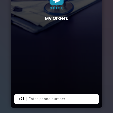
My Orders
+91