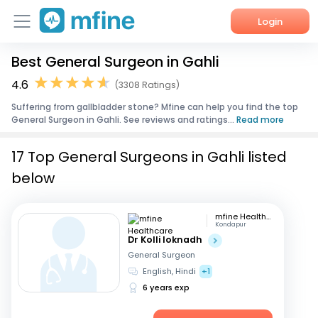
Login
Best General Surgeon in Gahli
Home
4.6
(3308 Ratings)
Services
Suffering from gallbladder stone? Mfine can help you find the top
General Surgeon in Gahli. See reviews and ratings...
Read more
About Us
17 Top General Surgeons in Gahli listed
Corporate Enquiries
below
mfine Healthcare
Kondapur
Dr Kolli loknadh
General Surgeon
English, Hindi
+1
6 years exp