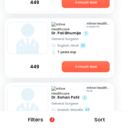
449
Consult Now
mfine Healthcare
Anaparthi
Dr. Pali Bhumija
General Surgeon
English, Hindi
+1
7 years exp
449
Consult Now
mfine Healthcare
Pune
Dr. Rohan Patil
General Surgeon
English, Marathi
+1
13 years exp
Filters
Sort
1