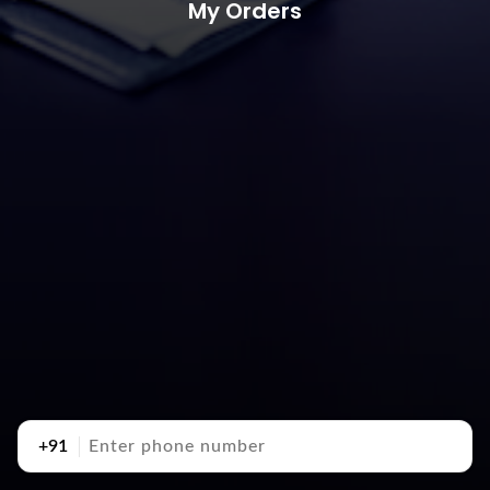
My Orders
+91