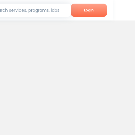
rch services, programs, labs
Login