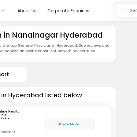
s
Sea
About Us
Corporate Enquiries
an in Nanalnagar Hyderabad
nd the top General Physician in Hyderabad. See reviews and
e booked an online consultation with our certified
Sort
 in Hyderabad listed below
mfine Healthcare
B Nagar,
yderabad
Know More
Medicine)