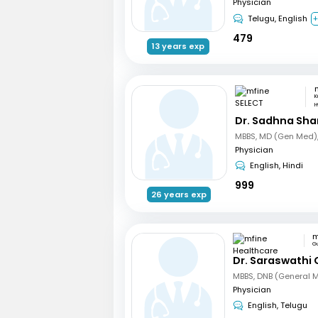
Physician
Telugu, English
+
479
13 years exp
K
H
Dr. Sadhna Sh
Physician
English, Hindi
999
26 years exp
G
Dr. Saraswathi 
MBBS, DNB (General 
Physician
English, Telugu