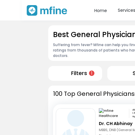
Service
Home
Best General Physici
Suffering from fever? Mfine can help you fi
ratings from thousands of patients who hav
doctors.
Filters
1
100 Top General Physicians
L 
H
Dr. CH Abhinay
MBBS, DNB (General 