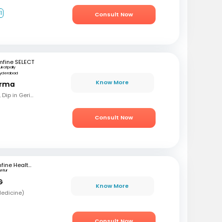
1
Consult Now
mfine SELECT
ukatpally
yderabad
Know More
arma
MBBS, MD (Gen Med), Dip in Geriatrics, DOMS
Consult Now
mfine Healthcare
untur
G
Know More
Medicine)
Consult Now