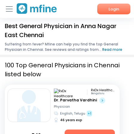
Login
Best General Physician in Anna Nagar
Home
East Chennai
Services
Suffering from fever? Mfine can help you find the top General
Physician in Chennai. See reviews and ratings from...
Read more
About Us
100 Top General Physicians in Chennai
Corporate Enquiries
listed below
RxDx Healthcare
Bengaluru
Dr. Parvatha Vardhini
Physician
English, Telugu
+1
46 years exp