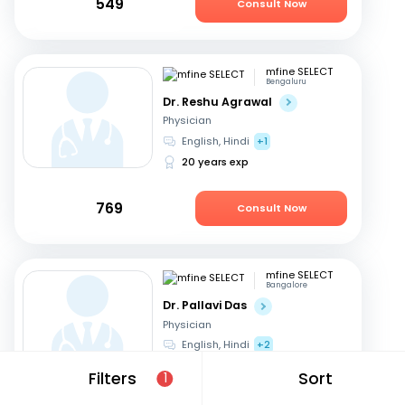
549
Consult Now
mfine SELECT
Bengaluru
Dr. Reshu Agrawal
Physician
English, Hindi
+1
20 years exp
769
Consult Now
mfine SELECT
Bangalore
Dr. Pallavi Das
Physician
English, Hindi
+2
23 years exp
Filters
Sort
1