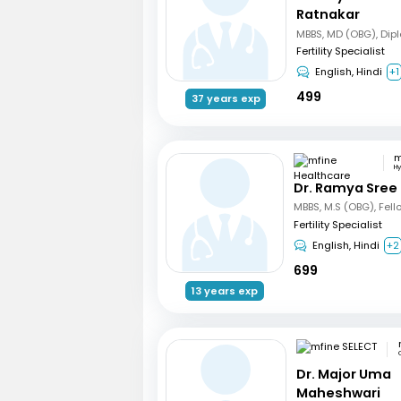
Ratnakar
Fertility Specialist
English, Hindi
+1
499
37 years exp
H
Dr. Ramya Sree
Fertility Specialist
English, Hindi
+2
699
13 years exp
Dr. Major Uma
Maheshwari