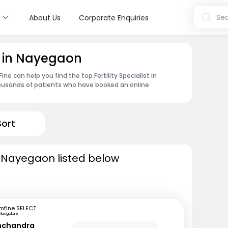
s
Sea
About Us
Corporate Enquiries
st in Nayegaon
e can help you find the top Fertility Specialist in
ousands of patients who have booked an online
Sort
 in Nayegaon listed below
mfine SELECT
Mangalore
inchandra