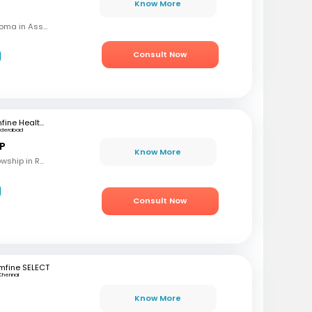
Know More
MBBS, MD (OBG), Diploma in Assisted Reproductive Techniques, Diplomat & Fellow ICOG
Consult Now
mfine Healthcare
yderabad
 P
Know More
MBBS, M.S (OBG), Fellowship in Reproductive Medicine, Diploma in Reproductive Medicine
Consult Now
mfine SELECT
Chennai
Know More