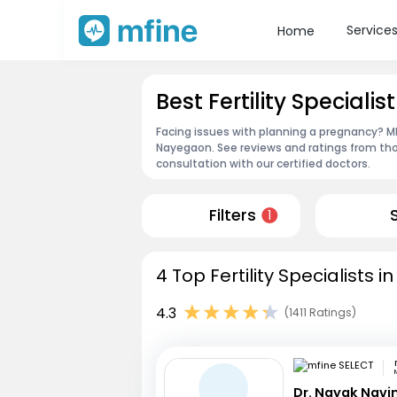
Service
Home
Best Fertility Speciali
Facing issues with planning a pregnancy? MFin
Nayegaon. See reviews and ratings from th
consultation with our certified doctors.
Filters
1
4 Top Fertility Specialists
4.3
(1411 Ratings)
Dr. Nayak Nav