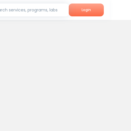
rch services, programs, labs
Login