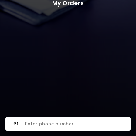
My Orders
+91