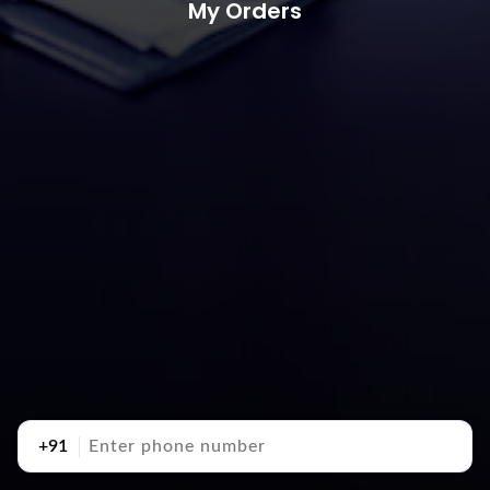
My Orders
+91