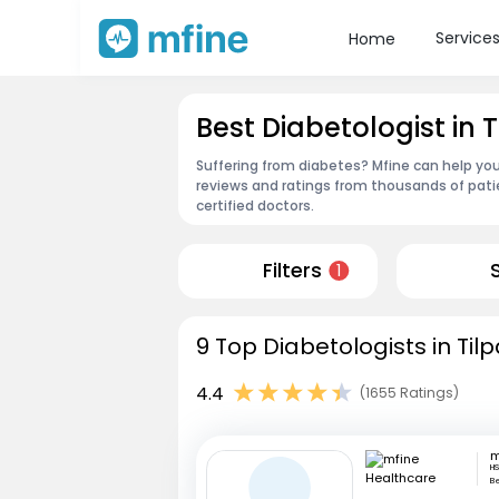
Service
Home
Best Diabetologist in
Suffering from diabetes? Mfine can help you
reviews and ratings from thousands of pati
certified doctors.
Filters
1
9 Top Diabetologists in Ti
4.4
(1655 Ratings)
HS
B