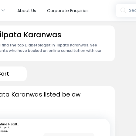
s
Sea
About Us
Corporate Enquiries
 Tilpata Karanwas
 find the top Diabetologist in Tilpata Karanwas. See
ents who have booked an online consultation with our
Sort
lpata Karanwas listed below
mfine Healthcare
R Layout,
engaluru