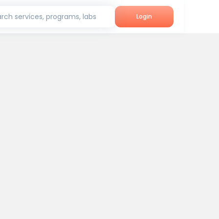
rch services, programs, labs
Login