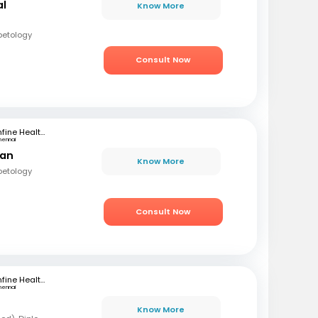
al
Know More
betology
Consult Now
mfine Healthcare
hennai
ran
Know More
betology
Consult Now
mfine Healthcare
hennai
Know More