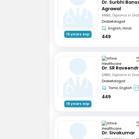
Dr. Surbhi Bans
Agrawal
MBBS, Diploma in Dia
Diabetologist
English, Hindi
15 years exp
449
C
Dr. SR Raveend
MBBS, Diploma in Dia
Diabetologist
Tamil, English
+1
449
18 years exp
C
Dr. Sivakumar